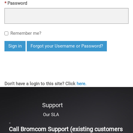
Password
Remember me?
Sign in
Forgot your Username or Password?
Don't have a login to this site? Click
here.
Support
Our SLA
<
Call Bromcom Support (existing customers