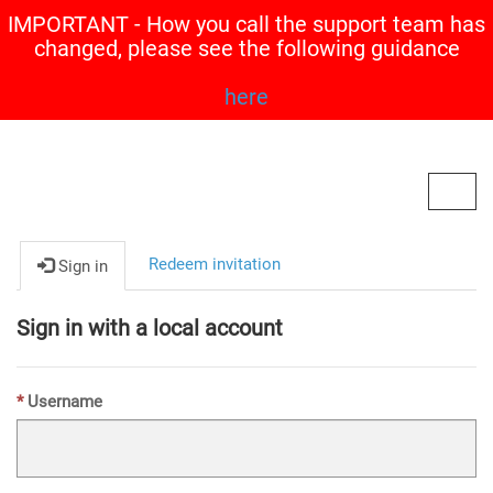
IMPORTANT - How you call the support team has
changed, please see the following guidance
here
Contoso, Ltd.
Toggl
navig
Redeem invitation
Sign in
Sign in with a local account
Username