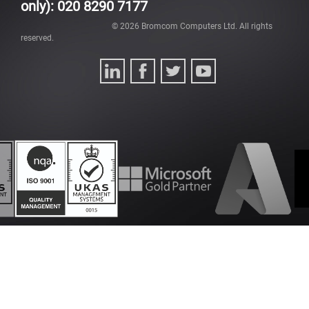
only): 020 8290 7177
©
2026
Bromcom Computers Ltd. All rights
reserved.