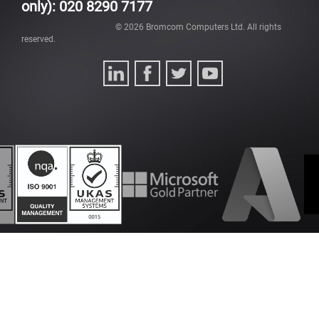
only): 020 8290 7177
©
2026
Bromcom Computers Ltd. All rights
reserved.