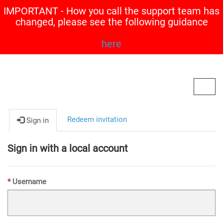
IMPORTANT - How you call the support team has
changed, please see the following guidance
here
Contoso, Ltd.
Toggl
navig
Redeem invitation
Sign in
Sign in with a local account
Username