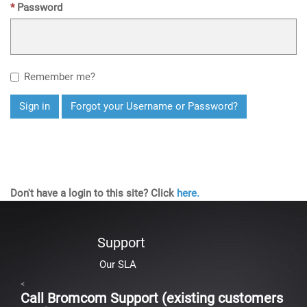
Password
Remember me?
Sign in
Forgot your Username or Password?
Don't have a login to this site? Click
here.
Support
Our SLA
<
Call Bromcom Support (existing customers